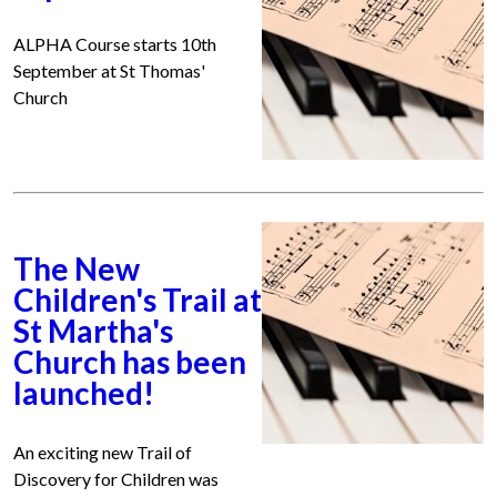
ALPHA Course starts 10th
September at St Thomas'
Church
The New
Children's Trail at
St Martha's
Church has been
launched!
An exciting new Trail of
Discovery for Children was