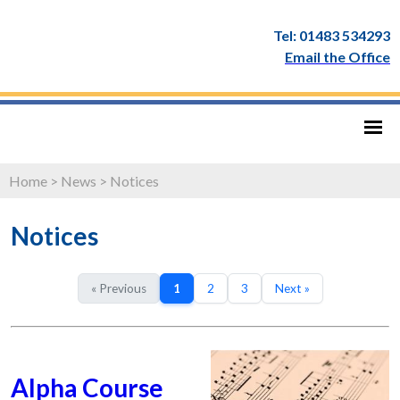
Tel: 01483 534293
Email the Office
Home
>
News
>
Notices
Notices
« Previous
1
2
3
Next »
Alpha Course