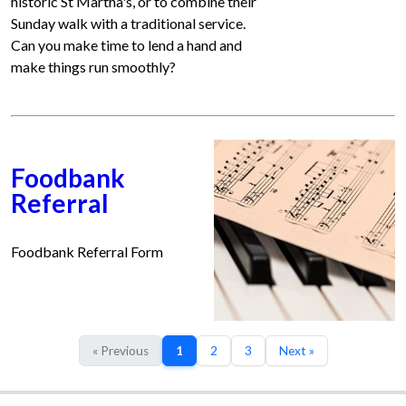
historic St Martha's, or to combine their
Sunday walk with a traditional service.
Can you make time to lend a hand and
make things run smoothly?
Foodbank
Referral
Foodbank Referral Form
« Previous
1
2
3
Next »