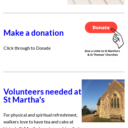
Make a donation
Click through to Donate
Volunteers needed at
St Martha's
For physical and spiritual refreshment,
walkers love to have tea and cake at