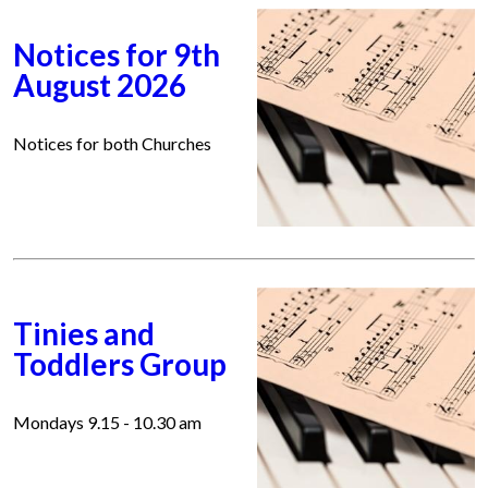
Notices for 9th
August 2026
Notices for both Churches
Tinies and
Toddlers Group
Mondays 9.15 - 10.30 am