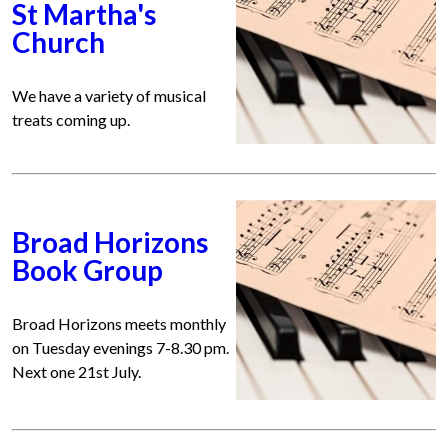
St Martha's
Church
We have a variety of musical
treats coming up.
Broad Horizons
Book Group
Broad Horizons meets monthly
on Tuesday evenings 7-8.30 pm.
Next one 21st July.