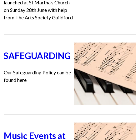
launched at St Martha’s Church
on Sunday 28th June with help
from The Arts Society Guildford
SAFEGUARDING
Our Safeguarding Policy can be
found here
Music Events at