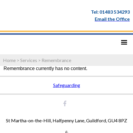
Tel: 01483 534293
Email the Office
Home
>
Services
>
Remembrance
Remembrance currently has no content.
Safeguarding
St Martha-on-the-Hill, Halfpenny Lane, Guildford, GU4 8PZ
&