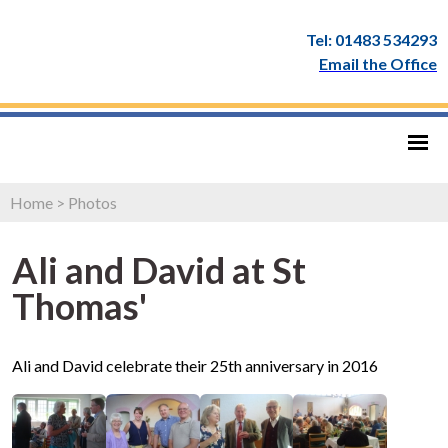
Tel: 01483 534293
Email the Office
Home
>
Photos
Ali and David at St
Thomas'
Ali and David celebrate their 25th anniversary in 2016