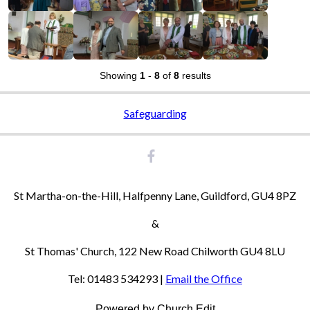
Showing
1
-
8
of
8
results
Safeguarding
St Martha-on-the-Hill, Halfpenny Lane, Guildford, GU4 8PZ
&
St Thomas' Church, 122 New Road Chilworth GU4 8LU
Tel: 01483 534293 |
Email the Office
Powered by Church Edit