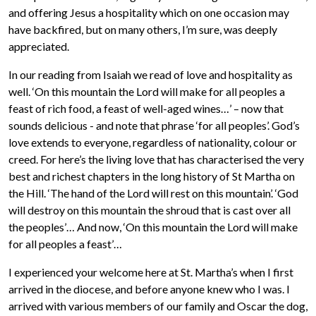
and offering Jesus a hospitality which on one occasion may
have backfired, but on many others, I’m sure, was deeply
appreciated.
In our reading from Isaiah we read of love and hospitality as
well. ‘On this mountain the Lord will make for all peoples a
feast of rich food, a feast of well-aged wines…’ – now that
sounds delicious - and note that phrase ‘for all peoples’. God’s
love extends to everyone, regardless of nationality, colour or
creed. For here’s the living love that has characterised the very
best and richest chapters in the long history of St Martha on
the Hill. ‘The hand of the Lord will rest on this mountain’. ‘God
will destroy on this mountain the shroud that is cast over all
the peoples’… And now, ‘On this mountain the Lord will make
for all peoples a feast’…
I experienced your welcome here at St. Martha’s when I first
arrived in the diocese, and before anyone knew who I was. I
arrived with various members of our family and Oscar the dog,