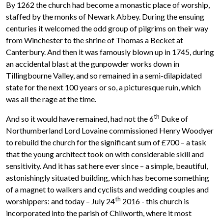
By 1262 the church had become a monastic place of worship,
staffed by the monks of Newark Abbey. During the ensuing
centuries it welcomed the odd group of pilgrims on their way
from Winchester to the shrine of Thomas a Becket at
Canterbury. And then it was famously blown up in 1745, during
an accidental blast at the gunpowder works down in
Tillingbourne Valley, and so remained in a semi-dilapidated
state for the next 100 years or so, a picturesque ruin, which
was all the rage at the time.
th
And so it would have remained, had not the 6
Duke of
Northumberland Lord Lovaine commissioned Henry Woodyer
to rebuild the church for the significant sum of £700 – a task
that the young architect took on with considerable skill and
sensitivity. And it has sat here ever since – a simple, beautiful,
astonishingly situated building, which has become something
of a magnet to walkers and cyclists and wedding couples and
th
worshippers: and today – July 24
2016 - this church is
incorporated into the parish of Chilworth, where it most