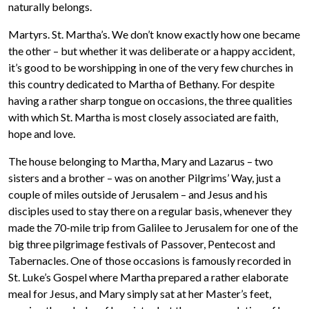
naturally belongs.
Martyrs. St. Martha’s. We don’t know exactly how one became
the other – but whether it was deliberate or a happy accident,
it’s good to be worshipping in one of the very few churches in
this country dedicated to Martha of Bethany. For despite
having a rather sharp tongue on occasions, the three qualities
with which St. Martha is most closely associated are faith,
hope and love.
The house belonging to Martha, Mary and Lazarus – two
sisters and a brother – was on another Pilgrims’ Way, just a
couple of miles outside of Jerusalem – and Jesus and his
disciples used to stay there on a regular basis, whenever they
made the 70-mile trip from Galilee to Jerusalem for one of the
big three pilgrimage festivals of Passover, Pentecost and
Tabernacles. One of those occasions is famously recorded in
St. Luke’s Gospel where Martha prepared a rather elaborate
meal for Jesus, and Mary simply sat at her Master’s feet,