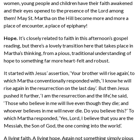
women, young people and children have their faith awakened
and their eyes opened to the presence of the Lord among
them! May St. Martha on the Hill become more and more a
place of encounter, a place of epiphany!
Hope.
It’s closely related to faith in this afternoon’s gospel
reading, but there’s a lovely transition here that takes place in
Martha’s thinking, from a pious, traditional understanding of
hope to something far more heart-felt and robust.
It started with Jesus’ assertion, ‘Your brother will rise again’, to
which Martha conventionally responded with, ‘I know he will
rise again in the resurrection on the last day’. But then Jesus
pushed it further, ‘I am the resurrection and the life’, he said,
‘Those who believe in me will live even though they die; and
whoever believes in me will never die. Do you believe this?’ To
which Martha responded, ‘Yes, Lord, I believe that you are the
Messiah, the Son of God, the one coming into the world’.
A living faith. A living hope. Again not something simply pious