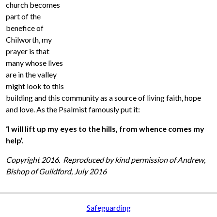
church becomes
part of the
benefice of
Chilworth, my
prayer is that
many whose lives
are in the valley
might look to this
building and this community as a source of living faith, hope
and love. As the Psalmist famously put it:
‘I will lift up my eyes to the hills, from whence comes my
help’.
Copyright 2016. Reproduced by kind permission of Andrew,
Bishop of Guildford, July 2016
Safeguarding