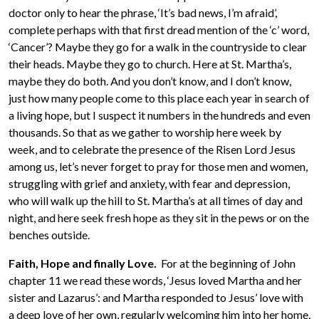
doctor only to hear the phrase, ‘It’s bad news, I’m afraid’,
complete perhaps with that first dread mention of the ‘c’ word,
‘Cancer’? Maybe they go for a walk in the countryside to clear
their heads. Maybe they go to church. Here at St. Martha’s,
maybe they do both. And you don’t know, and I don’t know,
just how many people come to this place each year in search of
a living hope, but I suspect it numbers in the hundreds and even
thousands. So that as we gather to worship here week by
week, and to celebrate the presence of the Risen Lord Jesus
among us, let’s never forget to pray for those men and women,
struggling with grief and anxiety, with fear and depression,
who will walk up the hill to St. Martha’s at all times of day and
night, and here seek fresh hope as they sit in the pews or on the
benches outside.
Faith, Hope and finally Love.
For at the beginning of John
chapter 11 we read these words, ‘Jesus loved Martha and her
sister and Lazarus’: and Martha responded to Jesus’ love with
a deep love of her own, regularly welcoming him into her home,