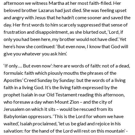
afternoon we witness Martha at her most faith-filled. Her
beloved brother Lazarus had just died. She was feeling upset
and angry with Jesus that he hadn’t come sooner and saved the
day. Her first words to him scarcely suppressed that sense of
frustration and disappointment, as she blurted out, ‘Lord, if
only you had been here, my brother would not have died’. Yet
here’s how she continued: ‘But even now, I know that God will
give you whatever you ask him’.
‘If only…. But even now’: here are words of faith: not of a dead,
formulaic faith which piously mouths the phrases of the
Apostles’ Creed Sunday by Sunday: but the words of a living
faith in a living God. It’s the living faith expressed by the
prophet Isaiah in our Old Testament reading this afternoon,
who foresaw a day when Mount Zion – and the city of
Jerusalem on which it sits – would be rescued from its
Babylonian oppressors. ‘This is the Lord for whom we have
waited’, Isaiah proclaimed, ‘let us be glad and rejoice in his
salvation: for the hand of the Lord will rest on this mountain’ -