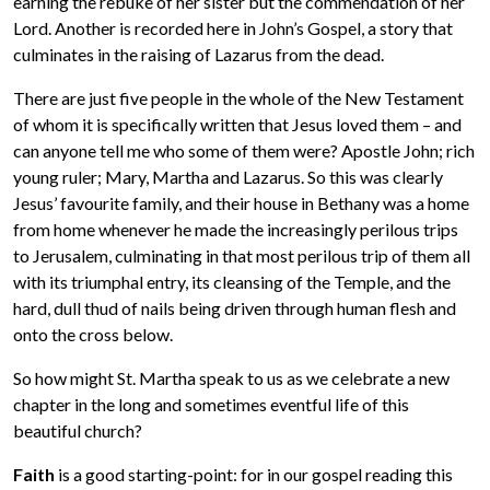
earning the rebuke of her sister but the commendation of her
Lord. Another is recorded here in John’s Gospel, a story that
culminates in the raising of Lazarus from the dead.
There are just five people in the whole of the New Testament
of whom it is specifically written that Jesus loved them – and
can anyone tell me who some of them were? Apostle John; rich
young ruler; Mary, Martha and Lazarus. So this was clearly
Jesus’ favourite family, and their house in Bethany was a home
from home whenever he made the increasingly perilous trips
to Jerusalem, culminating in that most perilous trip of them all
with its triumphal entry, its cleansing of the Temple, and the
hard, dull thud of nails being driven through human flesh and
onto the cross below.
So how might St. Martha speak to us as we celebrate a new
chapter in the long and sometimes eventful life of this
beautiful church?
Faith
is a good starting-point: for in our gospel reading this