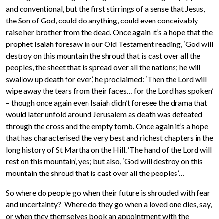
and conventional, but the first stirrings of a sense that Jesus,
the Son of God, could do anything, could even conceivably
raise her brother from the dead. Once again it’s a hope that the
prophet Isaiah foresaw in our Old Testament reading, ‘God will
destroy on this mountain the shroud that is cast over all the
peoples, the sheet that is spread over all the nations; he will
swallow up death for ever’, he proclaimed: ‘Then the Lord will
wipe away the tears from their faces… for the Lord has spoken’
– though once again even Isaiah didn’t foresee the drama that
would later unfold around Jerusalem as death was defeated
through the cross and the empty tomb. Once again it’s a hope
that has characterised the very best and richest chapters in the
long history of St Martha on the Hill. ‘The hand of the Lord will
rest on this mountain’, yes; but also, ‘God will destroy on this
mountain the shroud that is cast over all the peoples’…
So where do people go when their future is shrouded with fear
and uncertainty? Where do they go when a loved one dies, say,
or when they themselves book an appointment with the