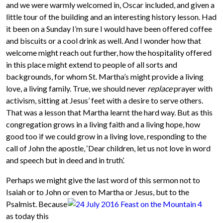
and we were warmly welcomed in, Oscar included, and given a
little tour of the building and an interesting history lesson. Had
it been on a Sunday I’m sure I would have been offered coffee
and biscuits or a cool drink as well. And I wonder how that
welcome might reach out further, how the hospitality offered
in this place might extend to people of all sorts and
backgrounds, for whom St. Martha’s might provide a living
love, a living family. True, we should never
replace
prayer with
activism, sitting at Jesus’ feet with a desire to serve others.
That was a lesson that Martha learnt the hard way. But as this
congregation grows in a living faith and a living hope, how
good too if we could grow in a living love, responding to the
call of John the apostle, ‘Dear children, let us not love in word
and speech but in deed and in truth’.
Perhaps we might give the last word of this sermon not to
Isaiah or to John or even to Martha
or Jesus, but to the
Psalmist. Because
as today this