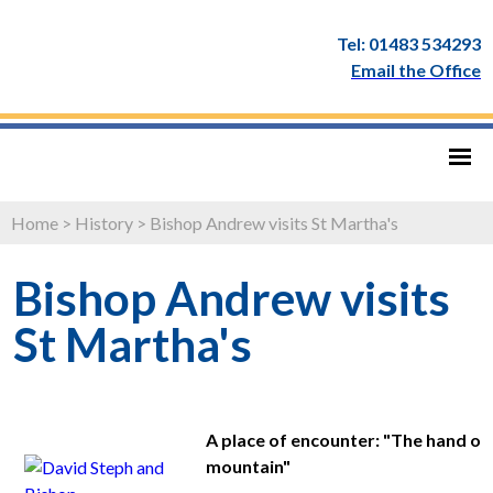
Tel: 01483 534293
Email the Office
Home
>
History
>
Bishop Andrew visits St Martha's
Bishop Andrew visits
St Martha's
A place of encounter: "The hand of t
mountain"