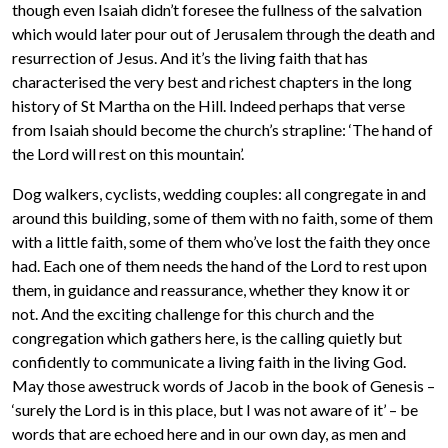
though even Isaiah didn’t foresee the fullness of the salvation
which would later pour out of Jerusalem through the death and
resurrection of Jesus. And it’s the living faith that has
characterised the very best and richest chapters in the long
history of St Martha on the Hill. Indeed perhaps that verse
from Isaiah should become the church’s strapline: ‘The hand of
the Lord will rest on this mountain’.
Dog walkers, cyclists, wedding couples: all congregate in and
around this building, some of them with no faith, some of them
with a little faith, some of them who’ve lost the faith they once
had. Each one of them needs the hand of the Lord to rest upon
them, in guidance and reassurance, whether they know it or
not. And the exciting challenge for this church and the
congregation which gathers here, is the calling quietly but
confidently to communicate a living faith in the living God.
May those awestruck words of Jacob in the book of Genesis –
‘surely the Lord is in this place, but I was not aware of it’ – be
words that are echoed here and in our own day, as men and