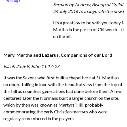
Sermon by Andrew,
Bishop
of Guildfo
24 July 2016 to inaugurate the new Pa
It’s a great joy to be with you today f
Martha in the parish of Chilworth – the
on the hill.
Mary, Martha and Lazarus, Companions of our Lord
Isaiah 25:6-9, John 11:17-27
It was the Saxons who first built a chapel here at St. Martha’s,
no doubt falling in love with the beautiful view from the top of
this hill as countless generations had done before them. A few
centuries’ later the Normans built a larger church on the site,
which by then was known as Martyrs’ Hill, probably
commemorating the early Christian martyrs who were
regularly remembered in the prayers.