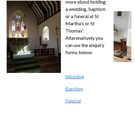
more about holding
a wedding, baptism
or a funeral at St
Martha's or St
Thomas'.
Alterenatively you
can use the enquiry
forms below:
Wedding
Baptism
Funeral