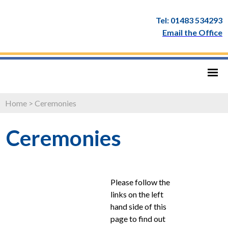
Tel: 01483 534293
Email the Office
Home
>
Ceremonies
Ceremonies
Please follow the
links on the left
hand side of this
page to find out