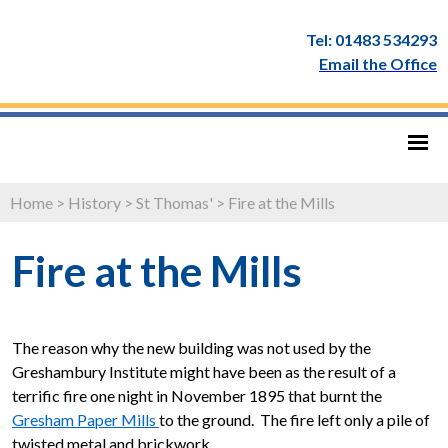
Tel: 01483 534293
Email the Office
Home
>
History
>
St Thomas'
>
Fire at the Mills
Fire at the Mills
The reason why the new building was not used by the
Greshambury Institute might have been as the result of a
terrific fire one night in November 1895 that burnt the
Gresham Paper Mills
to the ground. The fire left only a pile of
twisted metal and brickwork.