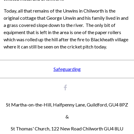
Today, all that remains of the Unwins in Chilworth is the
original cottage that George Unwin and his family lived in and
a grass covered slope down to the river. The only bit of
equipment that is left in the area is one of the paper rollers
which was rolled up the hill after the fire to Blackheath village
where it can still be seen on the cricket pitch today.
Safeguarding
St Martha-on-the-Hill, Halfpenny Lane, Guildford, GU4 8PZ
&
St Thomas' Church, 122 New Road Chilworth GU4 8LU