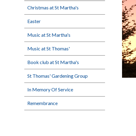
Christmas at St Martha's
Easter
Music at St Martha's
Music at St Thomas'
Book club at St Martha's
St Thomas' Gardening Group
In Memory Of Service
Remembrance