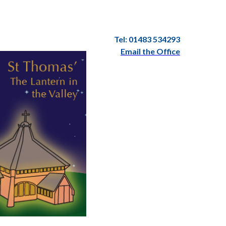
Tel: 01483 534293
Email the Office