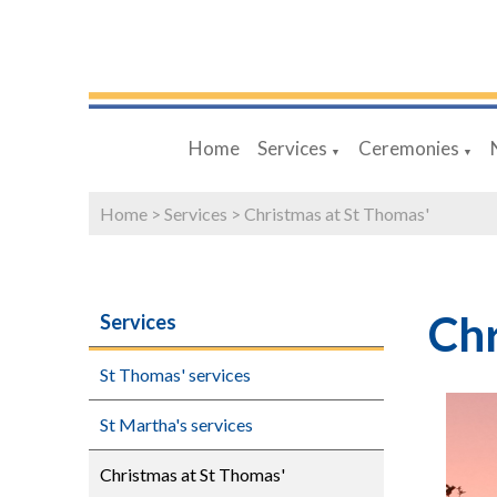
Home
Services
Ceremonies
▼
▼
Home
>
Services
>
Christmas at St Thomas'
Chr
Services
St Thomas' services
St Martha's services
Christmas at St Thomas'