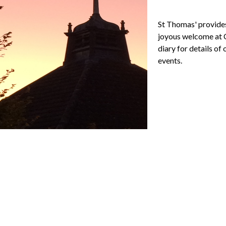
St Thomas' provide
joyous welcome at C
diary for details of
events.