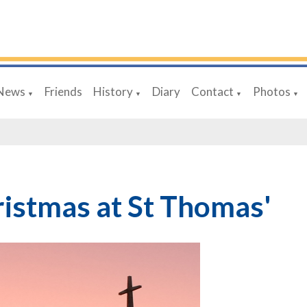
News
Friends
History
Diary
Contact
Photos
▼
▼
▼
▼
istmas at St Thomas'