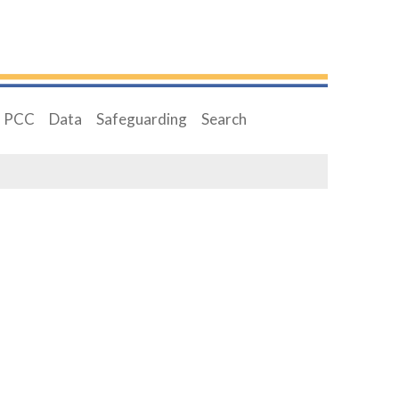
PCC
Data
Safeguarding
Search