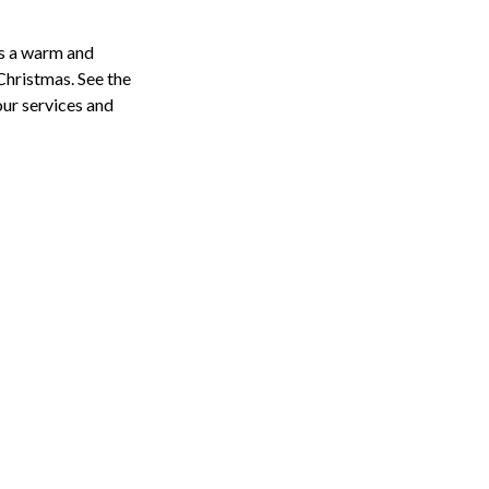
s a warm and
hristmas. See the
 our services and