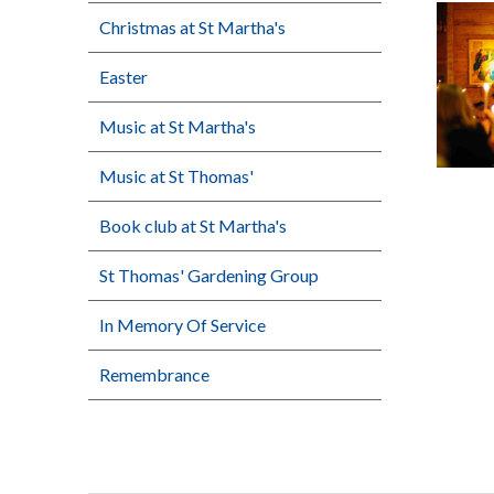
Christmas at St Martha's
Easter
Music at St Martha's
Music at St Thomas'
Book club at St Martha's
St Thomas' Gardening Group
In Memory Of Service
Remembrance