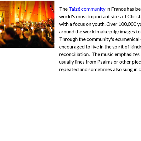
The
Taizé community
in France has b
world's most important sites of Chris
with a focus on youth.
Over
100,000 y
around the world make pilgrimages to 
Through the community's ecumenical 
encouraged
to live in the spirit of kin
reconciliation. The music emphasizes 
usually lines from Psalms or other piec
repeated and sometimes also sung in 