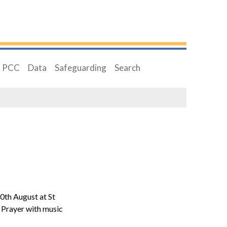
PCC
Data
Safeguarding
Search
0th August at St
Prayer with music