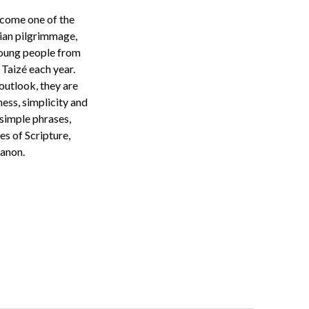
ecome one of the
tian
pilgrimmage
,
oung people from
Taizé each year.
outlook,
they are
dness,
simplicity
and
simple phrases,
es of Scripture,
canon.