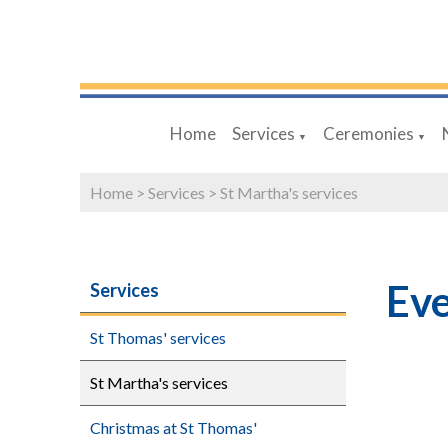
Home
Services
Ceremonies
▼
▼
Home
>
Services
>
St Martha's services
Eve
Services
St Thomas' services
St Martha's services
Christmas at St Thomas'