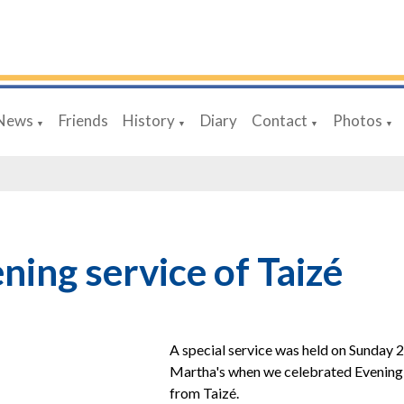
News
Friends
History
Diary
Contact
Photos
▼
▼
▼
▼
ning service of Taizé
A special service was held
on Sunday 2
Martha's
when we celebrated Evening 
from Taizé.