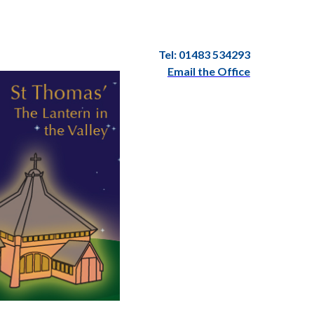
Tel: 01483 534293
Email the Office