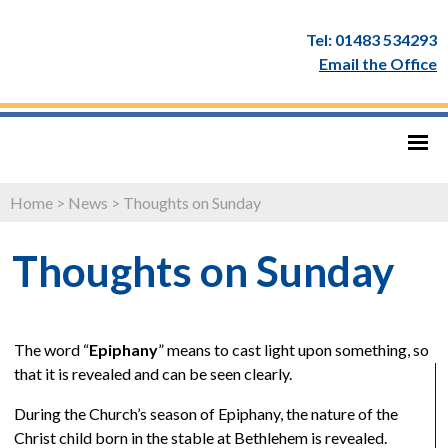
Tel: 01483 534293
Email the Office
Home
>
News
>
Thoughts on Sunday
Thoughts on Sunday
The word “
Epiphany
” means to cast light upon something, so
that it is revealed and can be seen clearly.
During the Church’s season of Epiphany, the nature of the
Christ child born in the stable at Bethlehem is revealed.