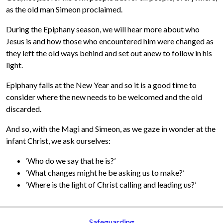
as the old man Simeon proclaimed.
During the Epiphany season, we will hear more about who
Jesus is and how those who encountered him were changed as
they left the old ways behind and set out anew to follow in his
light.
Epiphany falls at the New Year and so it is a good time to
consider where the new needs to be welcomed and the old
discarded.
And so, with the Magi and Simeon, as we gaze in wonder at the
infant Christ, we ask ourselves:
‘Who do we say that he is?’
‘What changes might he be asking us to make?’
‘Where is the light of Christ calling and leading us?’
Safeguarding