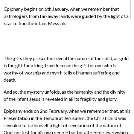
Epiphany begins on 6th January, when we remember that
astrologers from far-away lands were guided by the light of a
star to find the infant Messiah.
R
The gifts they presented reveal the nature of the child, as gold
is the gift for a king, frankincense the gift for one who is
worthy of worship and myrrh tells of human suffering and
death.
And so, the mystery unfolds, as the humanity and the divinity
of the infant Jesus is revealed in all its fragility and glory.
Epiphany ends on 2nd February, when we remember that, at his
Presentation in the Temple at Jerusalem, the Christ child was
revealed to be himself a light of revelation of the nature of
God, not just for his own people but for all people, everywhere,