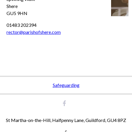
Shere
GU5 9HN
01483 202394
rector@parishofshere.com
Safeguarding
St Martha-on-the-Hill, Halfpenny Lane, Guildford, GU4 8PZ
&