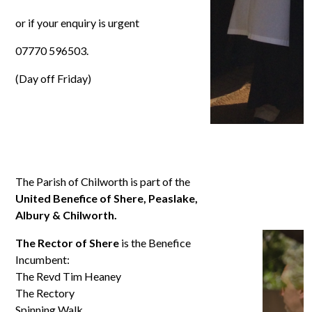
or if your enquiry is urgent
07770 596503.
(Day off Friday)
The Parish of Chilworth is part of the
United Benefice of Shere, Peaslake,
Albury & Chilworth.
The Rector of Shere
is the Benefice
Incumbent:
The Revd Tim Heaney
The Rectory
Spinning Walk