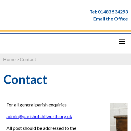
Tel: 01483 534293
Email the Office
Home
>
Contact
Contact
For all general parish enquiries
admin@parishofchilworth.org.uk
All post should be addressed to the