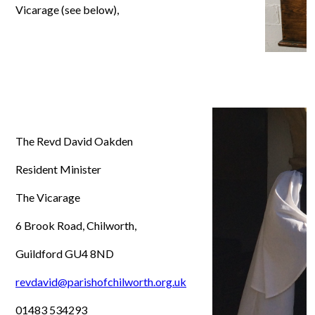
Vicarage (see below),
The Revd David Oakden
Resident Minister
The Vicarage
6 Brook Road, Chilworth,
Guildford GU4 8ND
revdavid@parishofchilworth.org.uk
01483 534293